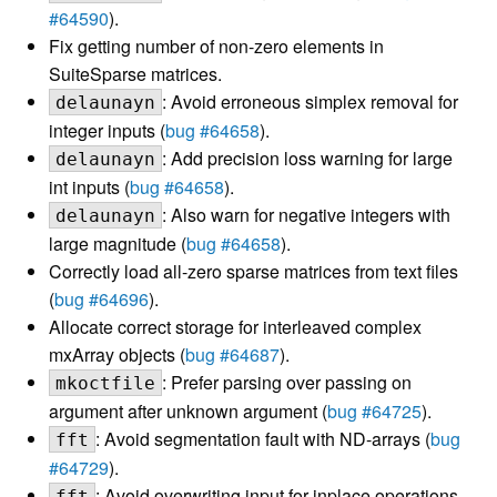
#64590
).
Fix getting number of non-zero elements in
SuiteSparse matrices.
: Avoid erroneous simplex removal for
delaunayn
integer inputs (
bug #64658
).
: Add precision loss warning for large
delaunayn
int inputs (
bug #64658
).
: Also warn for negative integers with
delaunayn
large magnitude (
bug #64658
).
Correctly load all-zero sparse matrices from text files
(
bug #64696
).
Allocate correct storage for interleaved complex
mxArray objects (
bug #64687
).
: Prefer parsing over passing on
mkoctfile
argument after unknown argument (
bug #64725
).
: Avoid segmentation fault with ND-arrays (
bug
fft
#64729
).
: Avoid overwriting input for inplace operations
fft