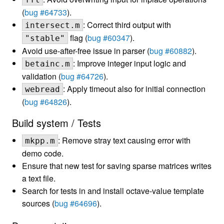
(
bug #64733
).
: Correct third output with
intersect.m
flag (
bug #60347
).
"stable"
Avoid use-after-free issue in parser (
bug #60882
).
: Improve integer input logic and
betainc.m
validation (
bug #64726
).
: Apply timeout also for initial connection
webread
(
bug #64826
).
Build system / Tests
: Remove stray text causing error with
mkpp.m
demo code.
Ensure that new test for saving sparse matrices writes
a text file.
Search for tests in and install octave-value template
sources (
bug #64696
).