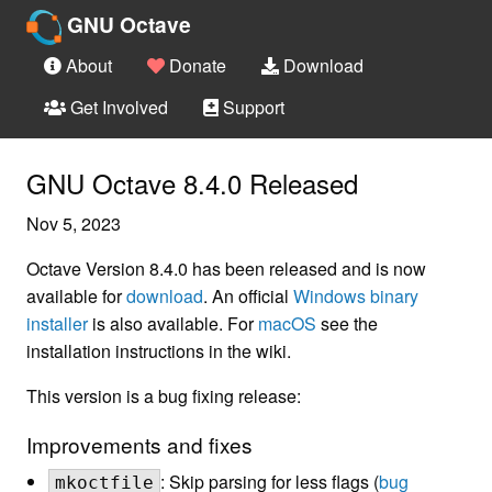
GNU Octave
About
Donate
Download
Get Involved
Support
GNU Octave 8.4.0 Released
Nov 5, 2023
Octave Version 8.4.0 has been released and is now
available for
download
. An official
Windows binary
installer
is also available. For
macOS
see the
installation instructions in the wiki.
This version is a bug fixing release:
Improvements and fixes
: Skip parsing for less flags (
bug
mkoctfile