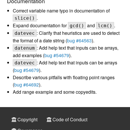
Documentation
Correct variable name typo in documentation of
.
slice()
Expand documentation for
and
.
gcd()
lcm()
: Clarify that heuristics are used to detect
datevec
the format of a date string (
bug #64563
).
: Add help text that inputs can be arrays,
datenum
add examples (
bug #54679
).
: Add help text that inputs can be arrays
datevec
(
bug #54679
).
Describe various pitfalls with floating point ranges
(
bug #64692
).
Add range example and some copyedits.
Copyright
Code of Conduct